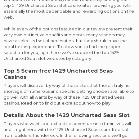
top 5 1429 Uncharted Seas slot casino sites, providing you with
essentially the most dependable and rewarding options on the
web.
While every of the options featured in our review present their
very own distinctive benefits and perks, many readers may
have a selected set of necessities that they should have the
ideal betting experience. To allow you to find the proper
selection for you, right here we’ve supplied the top 1429
Uncharted Seas slot websites by category:
Top 5 Scam-free 1429 Uncharted Seas
Casinos
Players will discover by way of these sites that there’s truly no
shortage of numerous and specific betting choices available to
go well with all wants by way of these 1429 Uncharted Seas
casinos. Read on to find out extra about how to play.
Details About the 1429 Uncharted Seas Slot
Players who want to inject a little adventure into their lives will
find it right here with the 1429 Uncharted Seas scam-free slot
from builders Thunderkick. In the following sections, we’ll go