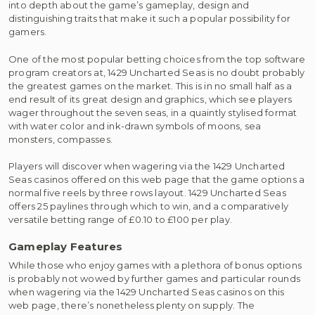
into depth about the game’s gameplay, design and
distinguishing traits that make it such a popular possibility for
gamers.
One of the most popular betting choices from the top software
program creators at, 1429 Uncharted Seas is no doubt probably
the greatest games on the market. This is in no small half as a
end result of its great design and graphics, which see players
wager throughout the seven seas, in a quaintly stylised format
with water color and ink-drawn symbols of moons, sea
monsters, compasses.
Players will discover when wagering via the 1429 Uncharted
Seas casinos offered on this web page that the game options a
normal five reels by three rows layout. 1429 Uncharted Seas
offers 25 paylines through which to win, and a comparatively
versatile betting range of £0.10 to £100 per play.
Gameplay Features
While those who enjoy games with a plethora of bonus options
is probably not wowed by further games and particular rounds
when wagering via the 1429 Uncharted Seas casinos on this
web page, there’s nonetheless plenty on supply. The