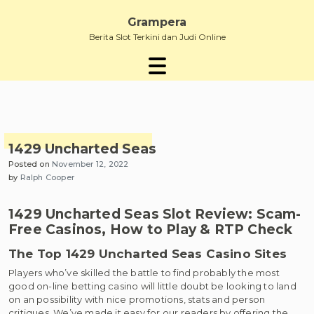
Skip
to
Grampera
content
Berita Slot Terkini dan Judi Online
1429 Uncharted Seas
Posted on
November 12, 2022
by
Ralph Cooper
1429 Uncharted Seas Slot Review: Scam-
Free Casinos, How to Play & RTP Check
The Top 1429 Uncharted Seas Casino Sites
Players who’ve skilled the battle to find probably the most
good on-line betting casino will little doubt be looking to land
on an possibility with nice promotions, stats and person
critiques. We’ve made it easy for our readers by offering the