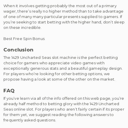
When it involves getting probably the most out of a primary
wager, there’s really no higher method than to take advantage
of one of many many particular presents supplied to gamers. If
you’re seeking to start betting with the higher hand, don’t sleep
on these incredible.
Best Free Spin Bonus
Conclusion
The 1429 Uncharted Seas slot machine is the perfect betting
choice for gamers who appreciate video games with
exceptionally generous stats and a beautiful gameplay design.
For players who’re looking for other betting options, we
propose having a look at some of the other on the market.
FAQ
If you’ve learn via all of the info offered on this web page, you’re
already half method to betting glory with the 1429 Uncharted
Seas online slot. For players who aren’t fairly certain if its proper
for them yet, we suggest reading the following answers to
frequently asked questions.