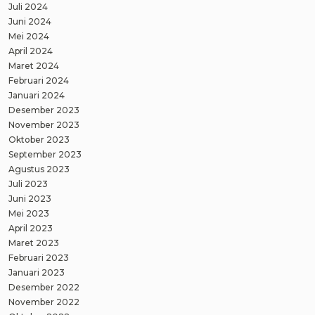
Juli 2024
Juni 2024
Mei 2024
April 2024
Maret 2024
Februari 2024
Januari 2024
Desember 2023
November 2023
Oktober 2023
September 2023
Agustus 2023
Juli 2023
Juni 2023
Mei 2023
April 2023
Maret 2023
Februari 2023
Januari 2023
Desember 2022
November 2022