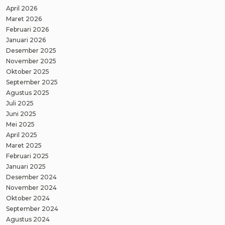
April 2026
Maret 2026
Februari 2026
Januari 2026
Desember 2025
November 2025
Oktober 2025
September 2025
Agustus 2025
Juli 2025
Juni 2025
Mei 2025
April 2025
Maret 2025
Februari 2025
Januari 2025
Desember 2024
November 2024
Oktober 2024
September 2024
Agustus 2024