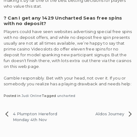
making it by far one of the best betting decisions for players
who value this stat.
? Can I get any 1429 Uncharted Seas free spins
with no deposit?
Players could have seen websites advertising special free spins
with no deposit offers, and while no deposit free spin presents
usually are not at all times available, we’re happy to say that
prime casino Videoslots do offer eleven free spins for no
deposit for model spanking new participant signups. But the
fun doesn’t finish there, with lots extra out there via the casinos
on this web page.
Gamble responsibly. Bet with your head, not over it.
If you or
somebody you realize has a playing drawback and needs help:
Posted in
Judi Online
Tagged
uncharted
Navigasi
4 Plumpton Hereford
Aldos Journey
pos
Monday 4th Nov