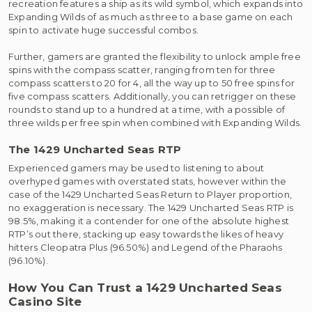
recreation features a ship as its wild symbol, which expands into
Expanding Wilds of as much as three to a base game on each
spin to activate huge successful combos.
Further, gamers are granted the flexibility to unlock ample free
spins with the compass scatter, ranging from ten for three
compass scatters to 20 for 4, all the way up to 50 free spins for
five compass scatters. Additionally, you can retrigger on these
rounds to stand up to a hundred at a time, with a possible of
three wilds per free spin when combined with Expanding Wilds.
The 1429 Uncharted Seas RTP
Experienced gamers may be used to listening to about
overhyped games with overstated stats, however within the
case of the 1429 Uncharted Seas Return to Player proportion,
no exaggeration is necessary. The 1429 Uncharted Seas RTP is
98.5%, making it a contender for one of the absolute highest
RTP’s out there, stacking up easy towards the likes of heavy
hitters Cleopatra Plus (96.50%) and Legend of the Pharaohs
(96.10%).
How You Can Trust a 1429 Uncharted Seas
Casino Site