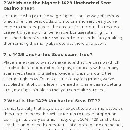
? Which are the highest 1429 Uncharted Seas
casino sites?
For those who prioritise wagering on slots by way of casinos
which offer the best odds, promotions and services, you’ve
come to the best place. The casinos featured in this review all
present players with unbelievable bonuses starting from
matched deposits to free spins and more, undeniably making
them among the many absolute out there at present.
? Is 1429 Uncharted Seas scam-free?
Players are wise to wish to make sure that the casinos which
supply a slot are protected for play, especially with so many
scam websites and unsafe providers floating around the
internet right now. To make issues easy for gamers, we’ve
supplied a list of completely licensed and safe casino betting
sites, making it simple so that you can make sure that.
? What is the 1429 Uncharted Seas RTP?
It’s not typically that players can expect to be as impressed as
they need to be by the. With a Return to Player proportion
coming in at a very seismic ninety eight.50%, 1429 Uncharted
seas has among the highest RTP’s of any slot game on the net,