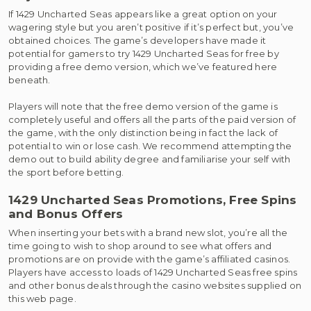
If 1429 Uncharted Seas appears like a great option on your
wagering style but you aren’t positive if it’s perfect but, you’ve
obtained choices. The game’s developers have made it
potential for gamers to try 1429 Uncharted Seas for free by
providing a free demo version, which we’ve featured here
beneath.
Players will note that the free demo version of the game is
completely useful and offers all the parts of the paid version of
the game, with the only distinction being in fact the lack of
potential to win or lose cash. We recommend attempting the
demo out to build ability degree and familiarise your self with
the sport before betting.
1429 Uncharted Seas Promotions, Free Spins
and Bonus Offers
When inserting your bets with a brand new slot, you’re all the
time going to wish to shop around to see what offers and
promotions are on provide with the game’s affiliated casinos.
Players have access to loads of 1429 Uncharted Seas free spins
and other bonus deals through the casino websites supplied on
this web page.