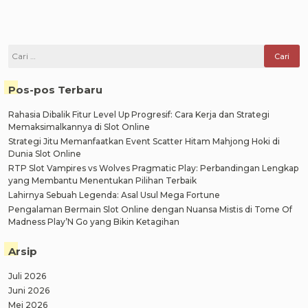
Cari
untuk:
Pos-pos Terbaru
Rahasia Dibalik Fitur Level Up Progresif: Cara Kerja dan Strategi
Memaksimalkannya di Slot Online
Strategi Jitu Memanfaatkan Event Scatter Hitam Mahjong Hoki di
Dunia Slot Online
RTP Slot Vampires vs Wolves Pragmatic Play: Perbandingan Lengkap
yang Membantu Menentukan Pilihan Terbaik
Lahirnya Sebuah Legenda: Asal Usul Mega Fortune
Pengalaman Bermain Slot Online dengan Nuansa Mistis di Tome Of
Madness Play’N Go yang Bikin Ketagihan
Arsip
Juli 2026
Juni 2026
Mei 2026