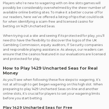
Players who’re new to wagering with on-line slots games will
possibly be considerably overwhelmed by the sheer number of
available online betting sites. To make it a better course of for
our readers, here we’ve offered a listing of tips that could look
for when identifying a scam-free and licensed casino for
betting on 1429 Uncharted Seas.
When trying out a site and seeing if its protected for play, you’ll
need to have the flexibility to discover the logos of the UK
Gambling Commission, equity auditors, IT Security companies
and responsible playing assistance. As always, our readers can
ensure that the casinos featured in our evaluations are licensed
and protected for play.
How to Play 1429 Uncharted Seas for Real
Money
As you’ll see when following these five steps to wagering, it’s
not at all tough to get began wagering on this high slot. When
preparing to play 1429 Uncharted Seas on-line and another
online slots, it’s crucial for players to set your wagering limits
before you start betting.
Play 1429 Uncharted Seas for Free