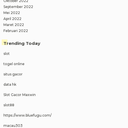
Oktober 2022
September 2022
Mei 2022
April 2022
Maret 2022
Februari 2022
Trending Today
slot
togel online
situs gacor
data hk
Slot Gacor Maxwin
slot88
https://www.bluefugu.com/
macau303